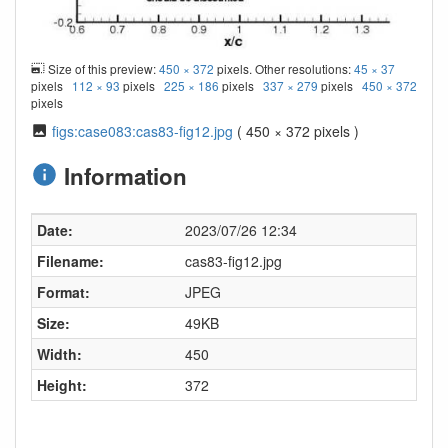
Size of this preview:
450 × 372
pixels. Other resolutions:
45 × 37
pixels
112 × 93
pixels
225 × 186
pixels
337 × 279
pixels
450 × 372
pixels
figs:case083:cas83-fig12.jpg
( 450 × 372 pixels )
Information
Date:
2023/07/26 12:34
Filename:
cas83-fig12.jpg
Format:
JPEG
Size:
49KB
Width:
450
Height:
372