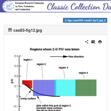
ERCOFTAC Classic Collection
figs:case083:cas83-fig12.jpg
cas83-fig12.jpg