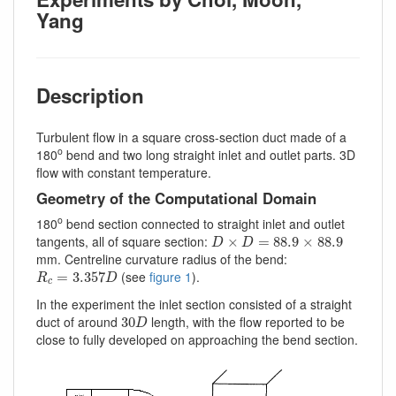
Yang
Description
Turbulent flow in a square cross-section duct made of a
o
180
bend and two long straight inlet and outlet parts. 3D
flow with constant temperature.
Geometry of the Computational Domain
o
180
bend section connected to straight inlet and outlet
D
×
D
=
88.9
×
88.9
tangents, all of square section:
×
=
88.9
×
88.9
D
D
mm. Centreline curvature radius of the bend:
R
c
=
3.357
D
(see
figure 1
).
=
3.357
R
D
c
In the experiment the inlet section consisted of a straight
30
D
duct of around
length, with the flow reported to be
30
D
close to fully developed on approaching the bend section.