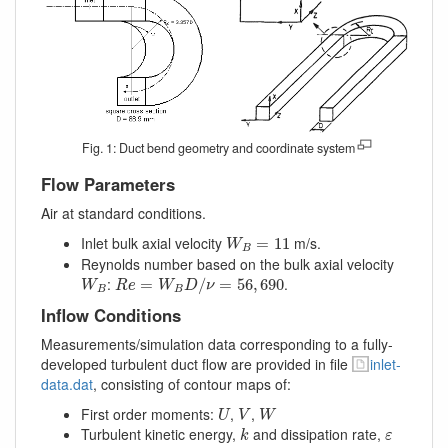
Fig. 1: Duct bend geometry and coordinate system
Flow Parameters
Air at standard conditions.
W
B
=
11
Inlet bulk axial velocity
m/s.
=
11
W
B
Reynolds number based on the bulk axial velocity
R
e
=
W
B
D
/
ν
=
56
,
690
W
B
:
.
=
/
=
56
,
690
W
R
e
W
D
ν
B
B
Inflow Conditions
Measurements/simulation data corresponding to a fully-
developed turbulent duct flow are provided in file
inlet-
data.dat
, consisting of contour maps of:
U
V
W
First order moments:
,
,
U
V
W
k
ε
Turbulent kinetic energy,
and dissipation rate,
k
ε