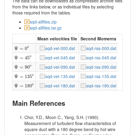
The data can be downloaded as compressed archive files
from the links below, or as individual files by selecting
those required from the tables.
sqd-allfiles.zip
sqd-allfiles.tar.gz
Mean velocities file
Second Moments
Ψ
=
0
o
sqd-vel-000.dat
sqd-rss-000.dat
Ψ
=
0
o
Ψ
=
45
o
sqd-vel-045.dat
sqd-rss-045.dat
o
Ψ
=
45
Ψ
=
90
o
sqd-vel-090.dat
sqd-rss-090.dat
Ψ
=
90
o
Ψ
=
135
o
sqd-vel-135.dat
sqd-rss-135.dat
Ψ
=
135
o
Ψ
=
180
o
sqd-vel-180.dat
sqd-rss-180.dat
Ψ
=
180
o
Main References
Choi, Y.D., Moon C., Yang, S.H. (1990).
Measurement of turbulent flow characteristics of
square duct with a 180 degree bend by hot wire