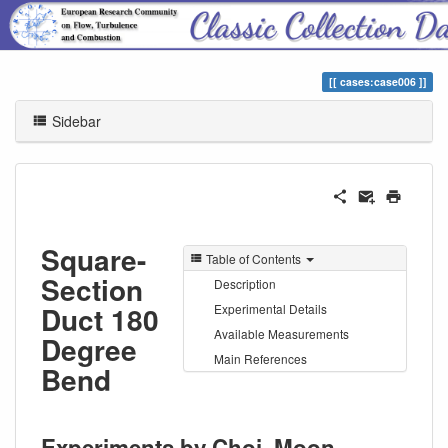
ERCOFTAC Classic Collection
cases:case006
Sidebar
Square-
Table of Contents
Section
Description
Duct 180
Experimental Details
Available Measurements
Degree
Main References
Bend
Experiments by Choi, Moon,