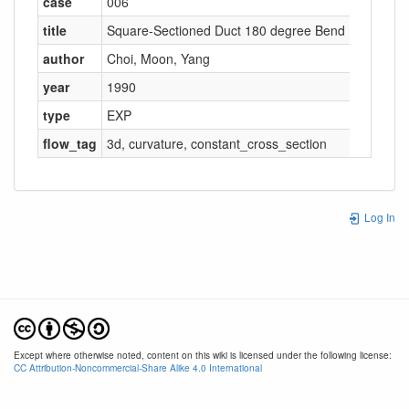
case
006
title
Square-Sectioned Duct 180 degree Bend
author
Choi
,
Moon
,
Yang
year
1990
type
EXP
flow_tag
3d
,
curvature
,
constant_cross_section
Log In
Except where otherwise noted, content on this wiki is licensed under the following license:
CC Attribution-Noncommercial-Share Alike 4.0 International