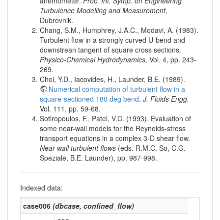
anemometer.
Proc. Int. Symp. on Engineering
Turbulence Modelling and Measurement
,
Dubrovnik.
Chang, S.M., Humphrey, J.A.C., Modavi, A. (1983).
Turbulent flow in a strongly curved U-bend and
downstrean tangent of square cross sections.
Physico-Chemical Hydrodynamics
, Vol. 4, pp. 243-
269.
Choi, Y.D., Iacovides, H., Launder, B.E. (1989).
Numerical computation of turbulent flow in a
square-sectioned 180 deg bend
.
J. Fluids Engg.
Vol. 111, pp. 59-68.
Sotiropoulos, F., Patel, V.C. (1993). Evaluation of
some near-wall models for the Reynolds-stress
transport equations in a complex 3-D shear flow.
Near wall turbulent flows
(eds. R.M.C. So, C.G.
Speziale, B.E. Launder), pp. 987-998.
Indexed data:
case006
(
dbcase
,
confined_flow
)