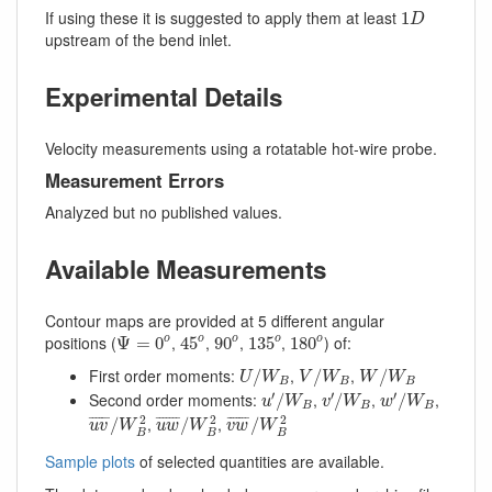
1
D
If using these it is suggested to apply them at least
1
D
upstream of the bend inlet.
Experimental Details
Velocity measurements using a rotatable hot-wire probe.
Measurement Errors
Analyzed but no published values.
Available Measurements
Contour maps are provided at 5 different angular
45
o
Ψ
=
0
o
90
o
135
o
180
o
positions (
,
,
,
,
) of:
o
Ψ
=
0
45
90
135
180
o
o
o
o
U
/
W
B
V
/
W
B
W
/
W
B
First order moments:
,
,
/
/
/
U
W
V
W
W
W
B
B
B
u
′
/
W
B
v
′
/
W
B
w
′
/
W
B
′
′
′
Second order moments:
,
,
,
/
/
/
u
W
v
W
w
W
B
B
B
u
v
¯
/
W
B
2
u
w
¯
/
W
B
2
v
w
¯
/
W
B
2
2
2
2
,
,
¯
¯¯¯¯
¯
¯
¯¯¯¯¯
¯
¯
¯¯¯¯¯
¯
/
/
/
u
v
W
u
w
W
v
w
W
B
B
B
Sample plots
of selected quantities are available.